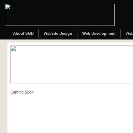
About SGD
Website Design
Web Development
Web
Coming Soon