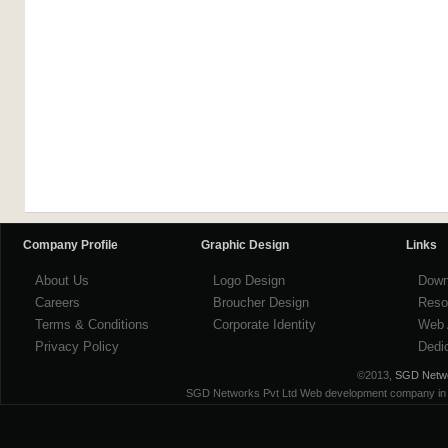
Company Profile
Graphic Design
Links
About Us
Logo Design
Down
Careers
Broucher Design
Reso
Terms & Conditions
Corporate Identity
Web 
Privacy Policy
Dedi
©2013,
SGD Networ
SGD Networks Pvt Ltd Web development company in ind