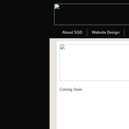
About SGD
Website Design
Coming Soon