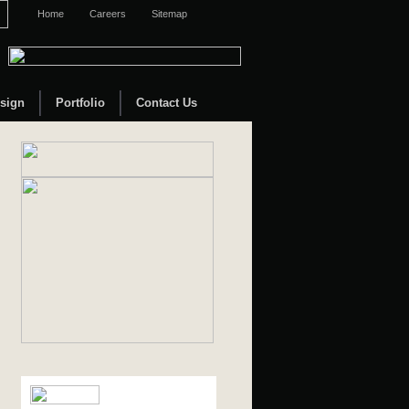
Home
Careers
Sitemap
sign
Portfolio
Contact Us