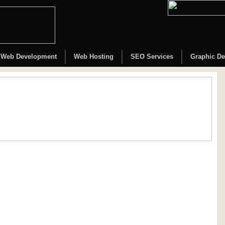
Web Development
Web Hosting
SEO Services
Graphic De