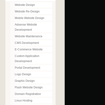
Website Design
Website Re-Design
Mobile Website Design
Adsense Website
Development
Website Maintenance
CMS Development
E-Commerce Website
Custom Application
Development
Portal Development
Logo Design
Graphic Design
Flash Website Design
Domain Registration
Linux Hosting